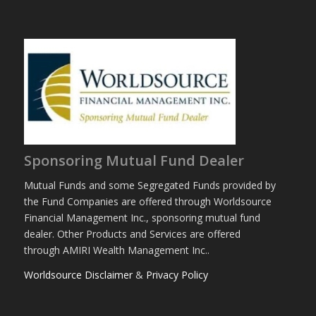
Sponsoring Mutual Fund Dealer
Mutual Funds and some Segregated Funds provided by
the Fund Companies are offered through Worldsource
Financial Management Inc., sponsoring mutual fund
dealer. Other Products and Services are offered
through AMIRI Wealth Management Inc..
Worldsource Disclaimer
&
Privacy Policy