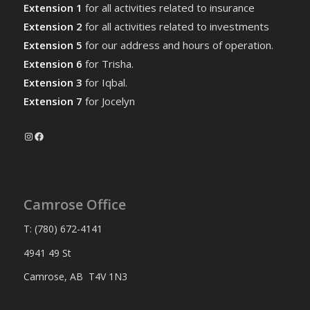
Extension 1
for all activities related to insurance
Extension 2
for all activities related to investments
Extension 5
for our address and hours of operation.
Extension 6
for Trisha.
Extension 3
for Iqbal.
Extension 7
for Jocelyn
Instagram
Facebook
Camrose Office
T: (780) 672-4141
4941 49 St
Camrose, AB T4V 1N3