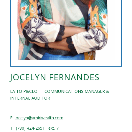
JOCELYN FERNANDES
EA TO P&CEO | COMMUNICATIONS MANAGER &
INTERNAL AUDITOR
E:
Jocelyn@amiriwealth.com
T:
(780) 424-2651 ext. 7