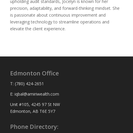
upholding audit standards, Jocelyn is known for her
precision, adaptability, and forward-thinking mindset. She
is passionate about continuous improvement and
leveraging technology to streamline operations and
elevate the client experience.
Edmonton Office
T: (780) 424-2651
E: iqbal@amiriwealth.com
Unit #105, 4245 97 St NW
Edmonton, AB T6E 5Y7
Phone Directory: