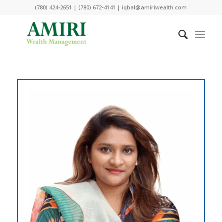
(780) 424-2651 | (780) 672-4141 | iqbal@amiriwealth.com