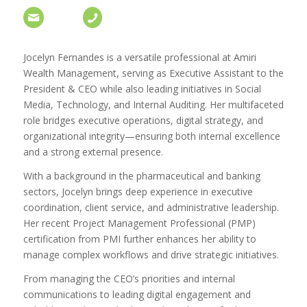
Jocelyn Fernandes is a versatile professional at Amiri
Wealth Management, serving as Executive Assistant to the
President & CEO while also leading initiatives in Social
Media, Technology, and Internal Auditing. Her multifaceted
role bridges executive operations, digital strategy, and
organizational integrity—ensuring both internal excellence
and a strong external presence.
With a background in the pharmaceutical and banking
sectors, Jocelyn brings deep experience in executive
coordination, client service, and administrative leadership.
Her recent Project Management Professional (PMP)
certification from PMI further enhances her ability to
manage complex workflows and drive strategic initiatives.
From managing the CEO’s priorities and internal
communications to leading digital engagement and