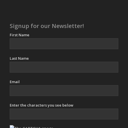
Signup for our Newsletter!
First Name
Last Name
Email
Enter the characters you see below