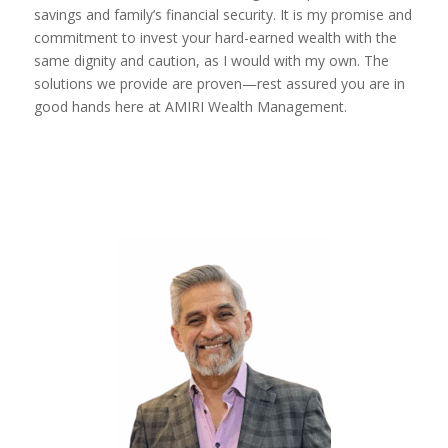
savings and family’s financial security. It is my promise and
commitment to invest your hard-earned wealth with the
same dignity and caution, as I would with my own. The
solutions we provide are proven—rest assured you are in
good hands here at AMIRI Wealth Management.