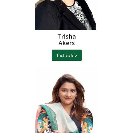
Trisha
Akers
Trisha’s Bio