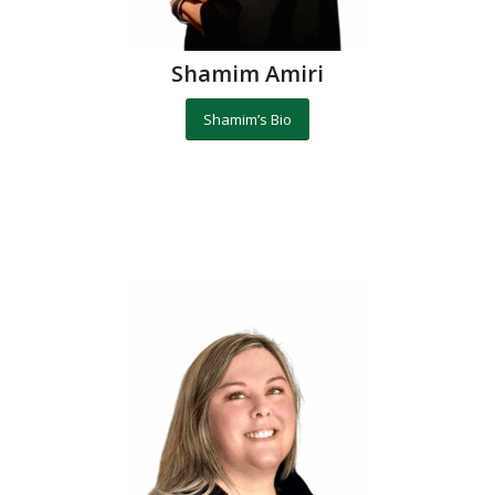
Shamim Amiri
Shamim’s Bio