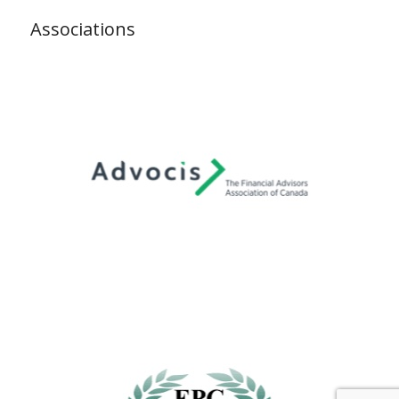
Associations