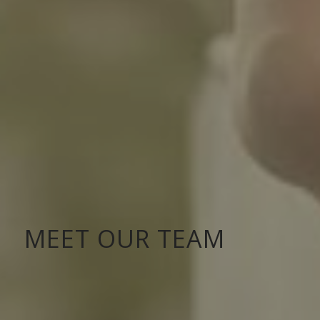
MEET OUR TEAM