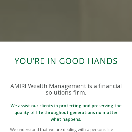
YOU’RE IN GOOD HANDS
AMIRI Wealth Management is a financial
solutions firm.
We assist our clients in protecting and preserving the
quality of life throughout generations no matter
what happens.
We understand that we are dealing with a person’s life