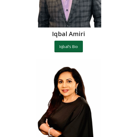
Iqbal Amiri
Iqbal’s Bio