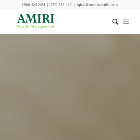
(780) 424-2651 | (780) 672-4141 | iqbal@amiriwealth.com