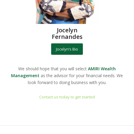
Jocelyn
Fernandes
Jocelyn’s Bio
We should hope that you will select
AMIRI Wealth
Management
as the advisor for your financial needs. We
look forward to doing business with you.
Contact us today to get started