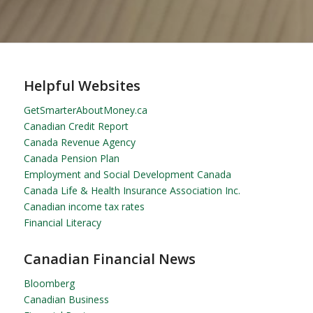
Helpful Websites
GetSmarterAboutMoney.ca
Canadian Credit Report
Canada Revenue Agency
Canada Pension Plan
Employment and Social Development Canada
Canada Life & Health Insurance Association Inc.
Canadian income tax rates
Financial Literacy
Canadian Financial News
Bloomberg
Canadian Business