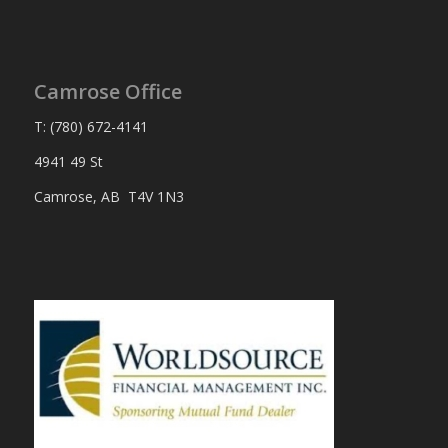
Camrose Office
T: (780) 672-4141
4941 49 St
Camrose, AB T4V 1N3