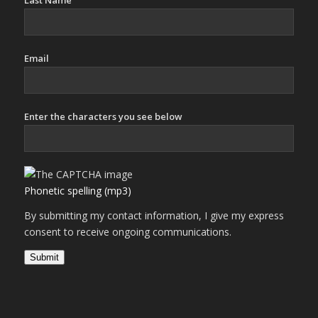
Last Name
Email
Enter the characters you see below
Phonetic spelling (mp3)
By submitting my contact information, I give my express
consent to receive ongoing communications.
Submit