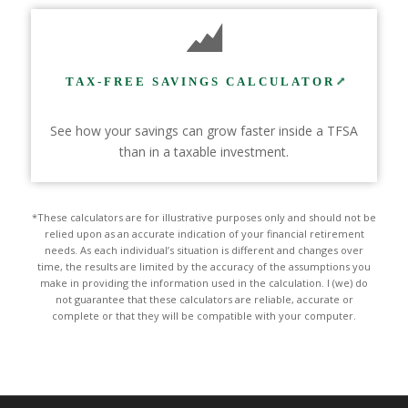
TAX-FREE SAVINGS CALCULATOR
See how your savings can grow faster inside a TFSA
than in a taxable investment.
*These calculators are for illustrative purposes only and should not be
relied upon as an accurate indication of your financial retirement
needs. As each individual’s situation is different and changes over
time, the results are limited by the accuracy of the assumptions you
make in providing the information used in the calculation. I (we) do
not guarantee that these calculators are reliable, accurate or
complete or that they will be compatible with your computer.