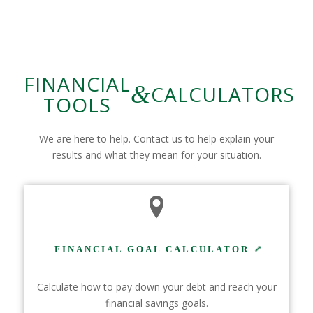
FINANCIAL
&
CALCULATORS
TOOLS
We are here to help. Contact us to help explain your
results and what they mean for your situation.
FINANCIAL GOAL CALCULATOR
Calculate how to pay down your debt and reach your
financial savings goals.