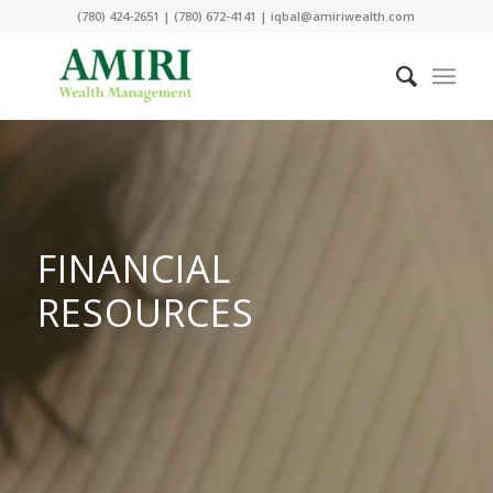
(780) 424-2651 | (780) 672-4141 | iqbal@amiriwealth.com
FINANCIAL
RESOURCES