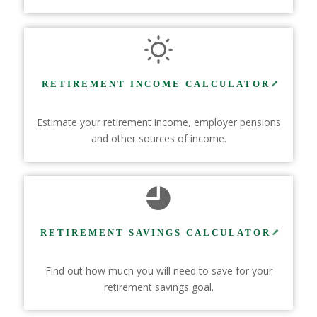
RETIREMENT INCOME CALCULATOR
Estimate your retirement income, employer pensions
and other sources of income.
RETIREMENT SAVINGS CALCULATOR
Find out how much you will need to save for your
retirement savings goal.