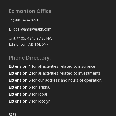
Edmonton Office
T: (780) 424-2651
E: iqbal@amiriwealth.com
Unit #105, 4245 97 St NW
Edmonton, AB T6E 5Y7
Phone Directory:
Extension 1
for all activities related to insurance
Extension 2
for all activities related to investments
Extension 5
for our address and hours of operation.
Extension 6
for Trisha.
Extension 3
for Iqbal.
Extension 7
for Jocelyn
Instagram
Facebook