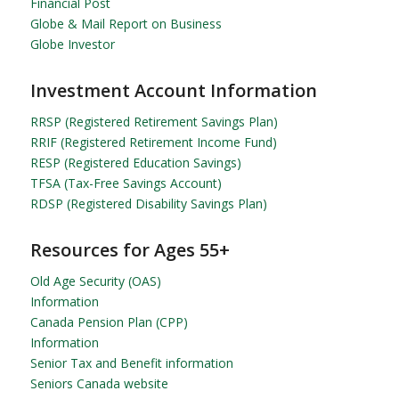
Financial Post
Globe & Mail Report on Business
Globe Investor
Investment Account Information
RRSP (Registered Retirement Savings Plan)
RRIF (Registered Retirement Income Fund)
RESP (Registered Education Savings)
TFSA (Tax-Free Savings Account)
RDSP (Registered Disability Savings Plan)
Resources for Ages 55+
Old Age Security (OAS)
Information
Canada Pension Plan (CPP)
Information
Senior Tax and Benefit information
Seniors Canada website