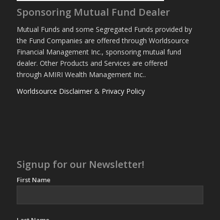
Sponsoring Mutual Fund Dealer
Mutual Funds and some Segregated Funds provided by
the Fund Companies are offered through Worldsource
Financial Management Inc., sponsoring mutual fund
dealer. Other Products and Services are offered
through AMIRI Wealth Management Inc..
Worldsource Disclaimer
&
Privacy Policy
Signup for our Newsletter!
First Name