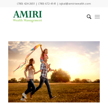
(780) 424-2651 | (780) 672-4141 | iqbal@amiriwealth.com