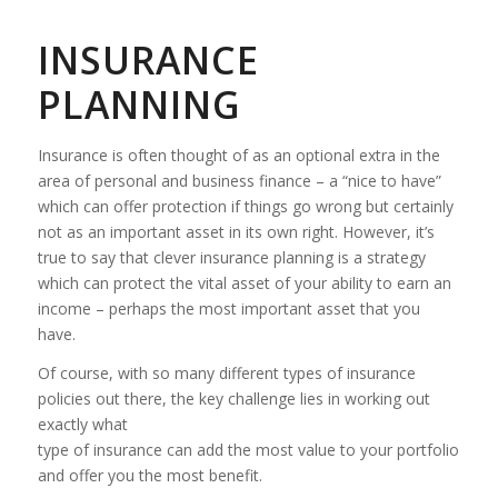
INSURANCE
PLANNING
Insurance is often thought of as an optional extra in the
area of personal and business finance – a “nice to have”
which can offer protection if things go wrong but certainly
not as an important asset in its own right. However, it’s
true to say that clever insurance planning is a strategy
which can protect the vital asset of your ability to earn an
income – perhaps the most important asset that you
have.
Of course, with so many different types of insurance
policies out there, the key challenge lies in working out
exactly what
type of insurance can add the most value to your portfolio
and offer you the most benefit.