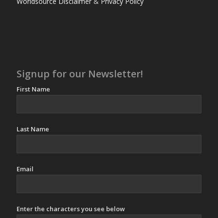
Worldsource Disclaimer
&
Privacy Policy
Signup for our Newsletter!
First Name
Last Name
Email
Enter the characters you see below