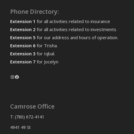
Phone Directory:
Extension 1
for all activities related to insurance
Extension 2
for all activities related to investments
Extension 5
for our address and hours of operation.
Extension 6
for Trisha.
Extension 3
for Iqbal.
Extension 7
for Jocelyn
Instagram
Facebook
Camrose Office
T: (780) 672-4141
4941 49 St