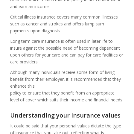
and earn an income.
Critical illness insurance covers many common illnesses
such as cancer and strokes and offers lump sum
payments upon diagnosis.
Long term care insurance is often used in later life to
insure against the possible need of becoming dependent
upon others for your care and can pay for care facilities or
care providers.
Although many individuals receive some form of living
benefit from their employer, it is recommended that they
enhance this
policy to ensure that they benefit from an appropriate
level of cover which suits their income and financial needs
Understanding your insurance values
It could be said that your personal values dictate the type
of insurance that you take out, reflecting what is