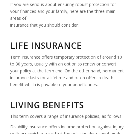
If you are serious about ensuring robust protection for
your finances and your family, here are the three main
areas of
insurance that you should consider:
LIFE INSURANCE
Term insurance offers temporary protection of around 10
to 30 years, usually with an option to renew or convert
your policy at the term end. On the other hand, permanent
insurance lasts for a lifetime and often offers a death
benefit which is payable to your beneficiaries.
LIVING BENEFITS
This term covers a range of insurance policies, as follows:
Disability insurance offers income protection against injury
or illness which means that the policyholder cannot work