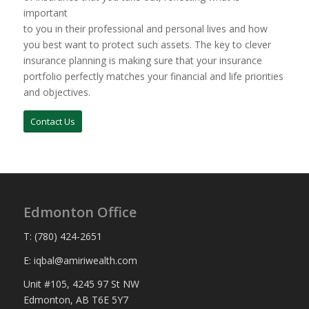
important
to you in their professional and personal lives and how
you best want to protect such assets. The key to clever
insurance planning is making sure that your insurance
portfolio perfectly matches your financial and life priorities
and objectives.
Contact Us
Edmonton Office
T: (780) 424-2651
E: iqbal@amiriwealth.com
Unit #105, 4245 97 St NW
Edmonton, AB T6E 5Y7