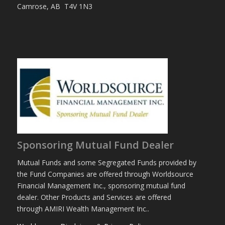
Camrose, AB T4V 1N3
Sponsoring Mutual Fund Dealer
Mutual Funds and some Segregated Funds provided by
the Fund Companies are offered through Worldsource
Financial Management Inc., sponsoring mutual fund
dealer. Other Products and Services are offered
through AMIRI Wealth Management Inc..