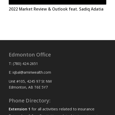
2022 Market Review & Outlook feat. Sadiq Adatia
Edmonton Office
T: (780) 424-2651
E: iqbal@amiriwealth.com
Unit #105, 4245 97 St NW
Edmonton, AB T6E 5Y7
Phone Directory:
Extension 1
for all activities related to insurance