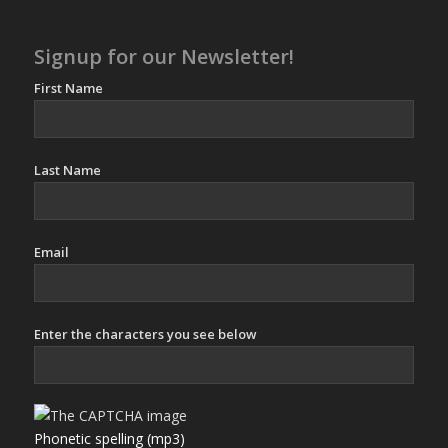
Signup for our Newsletter!
First Name
Last Name
Email
Enter the characters you see below
Phonetic spelling (mp3)