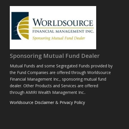
Sponsoring Mutual Fund Dealer
Mutual Funds and some Segregated Funds provided by
the Fund Companies are offered through Worldsource
Financial Management Inc., sponsoring mutual fund
dealer. Other Products and Services are offered
through AMIRI Wealth Management Inc..
Worldsource Disclaimer
&
Privacy Policy