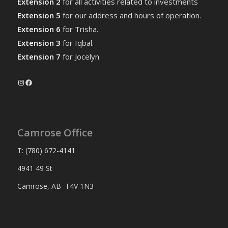
Extension 2
for all activities related to investments
Extension 5
for our address and hours of operation.
Extension 6
for Trisha.
Extension 3
for Iqbal.
Extension 7
for Jocelyn
Instagram
Facebook
Camrose Office
T: (780) 672-4141
4941 49 St
Camrose, AB T4V 1N3