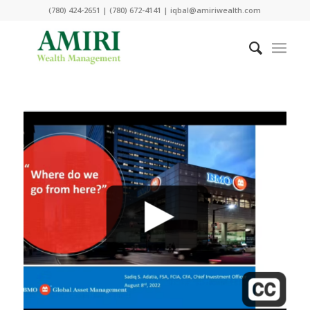
(780) 424-2651 | (780) 672-4141 | iqbal@amiriwealth.com