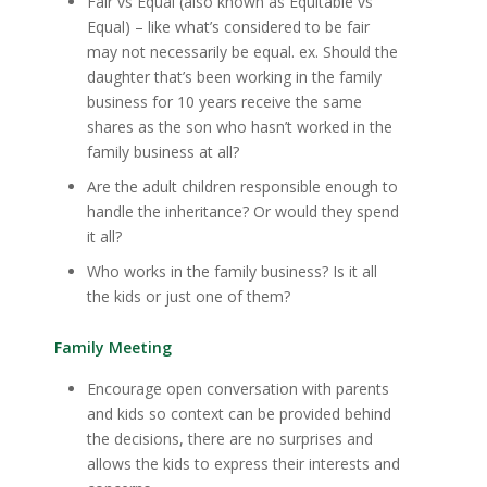
Fair vs Equal (also known as Equitable vs
Equal) – like what’s considered to be fair
may not necessarily be equal. ex. Should the
daughter that’s been working in the family
business for 10 years receive the same
shares as the son who hasn’t worked in the
family business at all?
Are the adult children responsible enough to
handle the inheritance? Or would they spend
it all?
Who works in the family business? Is it all
the kids or just one of them?
Family Meeting
Encourage open conversation with parents
and kids so context can be provided behind
the decisions, there are no surprises and
allows the kids to express their interests and