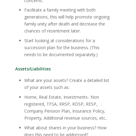
concerns.
Facilitate a family meeting with both
generations, this will help promote ongoing
family unity after death and decrease the
chances of resentment later.
Start looking at considerations for a
succession plan for the business. (This
needs to be documented separately.)
Assets/Liabilities
What are your assets? Create a detailed list
of your assets such as:
Home, Real Estate, Investments- Non
registered, TFSA, RRSP, RDSP, RESP,
Company Pension Plan, Insurance Policy,
Property, Additional revenue sources, etc..
What about shares in your business? How
does this need to be addressed?