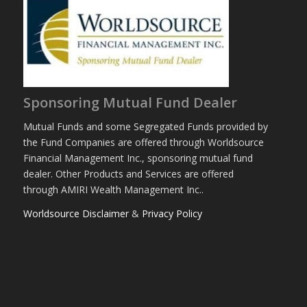
Sponsoring Mutual Fund Dealer
Mutual Funds and some Segregated Funds provided by
the Fund Companies are offered through Worldsource
Financial Management Inc., sponsoring mutual fund
dealer. Other Products and Services are offered
through AMIRI Wealth Management Inc..
Worldsource Disclaimer
&
Privacy Policy