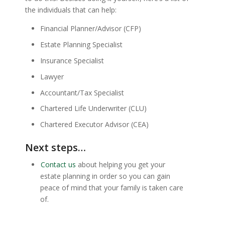
the individuals that can help:
Financial Planner/Advisor (CFP)
Estate Planning Specialist
Insurance Specialist
Lawyer
Accountant/Tax Specialist
Chartered Life Underwriter (CLU)
Chartered Executor Advisor (CEA)
Next steps…
Contact us
about helping you get your
estate planning in order so you can gain
peace of mind that your family is taken care
of.