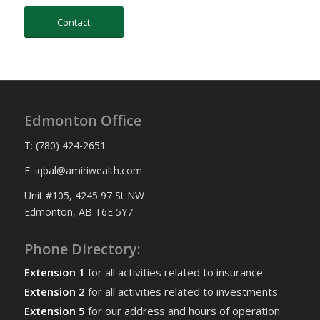
Contact
Edmonton Office
T: (780) 424-2651
E: iqbal@amiriwealth.com
Unit #105, 4245 97 St NW
Edmonton, AB T6E 5Y7
Phone Directory:
Extension 1
for all activities related to insurance
Extension 2
for all activities related to investments
Extension 5
for our address and hours of operation.