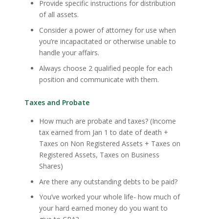
Provide specific instructions for distribution
of all assets.
Consider a power of attorney for use when
you’re incapacitated or otherwise unable to
handle your affairs.
Always choose 2 qualified people for each
position and communicate with them.
Taxes and Probate
How much are probate and taxes? (Income
tax earned from Jan 1 to date of death +
Taxes on Non Registered Assets + Taxes on
Registered Assets, Taxes on Business
Shares)
Are there any outstanding debts to be paid?
You’ve worked your whole life- how much of
your hard earned money do you want to