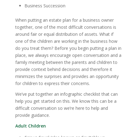
Business Succession
When putting an estate plan for a business owner
together, one of the most difficult conversations is
around fair or equal distribution of assets. What if
one of the children are working in the business how
do you treat them? Before you begin putting a plan in
place, we always encourage open conversation and a
family meeting between the parents and children to
provide context behind decisions and therefore it
minimizes the surprises and provides an opportunity
for children to express their concerns.
We’ve put together an infographic checklist that can
help you get started on this. We know this can be a
difficult conversation so we’re here to help and
provide guidance.
Adult Children