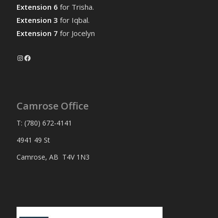
Extension 6
for Trisha.
Extension 3
for Iqbal.
Extension 7
for Jocelyn
Instagram
Facebook
Camrose Office
T: (780) 672-4141
4941 49 St
Camrose, AB T4V 1N3