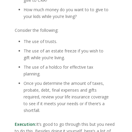
give to CRA?
How much money do you want to to give to
your kids while you’re living?
Consider the following:
The use of trusts.
The use of an estate freeze if you wish to
gift while you’re living.
The use of a holdco for effective tax
planning.
Once you determine the amount of taxes,
probate, debt, final expenses and gifts
required, review your life insurance coverage
to see if it meets your needs or if there’s a
shortfall.
Execution:
It’s good to go through this but you need
to do this. Besides doing it yourself, here’s a list of