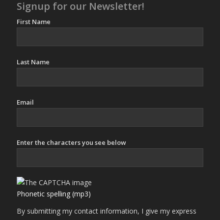
Signup for our Newsletter!
First Name
Last Name
Email
Enter the characters you see below
Phonetic spelling (mp3)
By submitting my contact information, I give my express