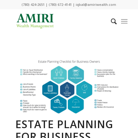
(780) 424-2651 | (780) 672-4141 | iqbal@amiriwealth.com
ESTATE PLANNING
FOR BUSINESS