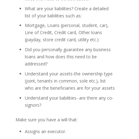
What are your liabilities? Create a detailed
list of your liabilities such as:
Mortgage, Loans (personal, student, car),
Line of Credit, Credit card, Other loans
(payday, store credit card, utility etc.)
Did you personally guarantee any business
loans and how does this need to be
addressed?
Understand your assets-the ownership type
(joint, tenants in common, sole etc.), list
who are the beneficiaries are for your assets
Understand your liabilities- are there any co-
signors?
Make sure you have a will that:
Assigns an executor.