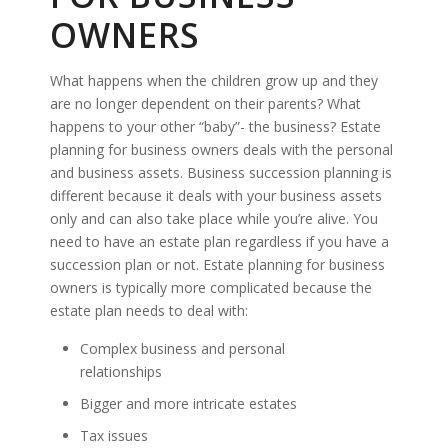
OWNERS
What happens when the children grow up and they
are no longer dependent on their parents? What
happens to your other “baby”- the business? Estate
planning for business owners deals with the personal
and business assets. Business succession planning is
different because it deals with your business assets
only and can also take place while you’re alive. You
need to have an estate plan regardless if you have a
succession plan or not. Estate planning for business
owners is typically more complicated because the
estate plan needs to deal with:
Complex business and personal
relationships
Bigger and more intricate estates
Tax issues