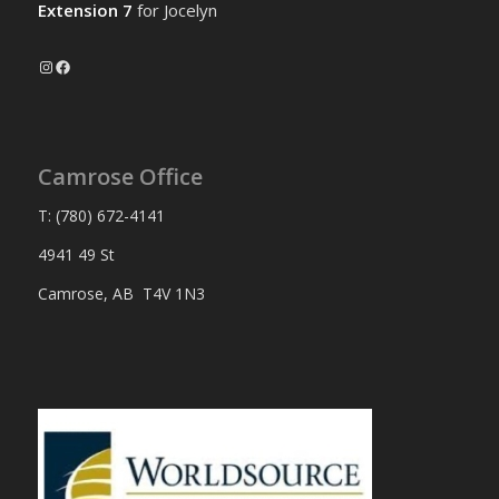
Extension 7
for Jocelyn
Instagram
Facebook
Camrose Office
T: (780) 672-4141
4941 49 St
Camrose, AB T4V 1N3