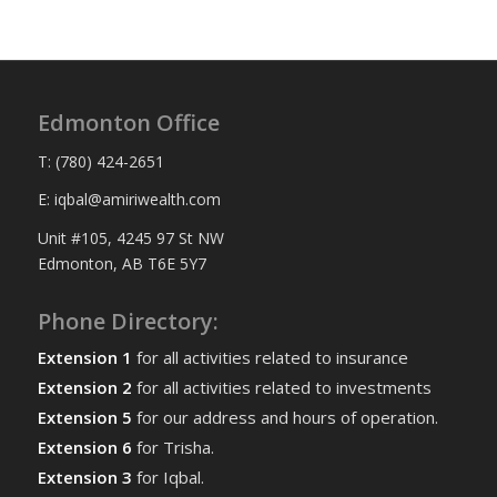
Edmonton Office
T: (780) 424-2651
E: iqbal@amiriwealth.com
Unit #105, 4245 97 St NW
Edmonton, AB T6E 5Y7
Phone Directory:
Extension 1
for all activities related to insurance
Extension 2
for all activities related to investments
Extension 5
for our address and hours of operation.
Extension 6
for Trisha.
Extension 3
for Iqbal.