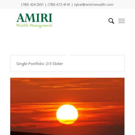
(780) 424-2651 | (780) 672-4141 | iqbal@amiriwealth.com
Single Portfolio: 2/3 Slider