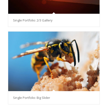
Single Portfolio: 2/3 Gallery
Single Portfolio: Big Slider