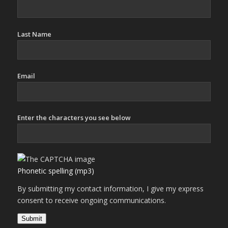
Last Name
Email
Enter the characters you see below
Phonetic spelling (mp3)
By submitting my contact information, I give my express
consent to receive ongoing communications.
Submit