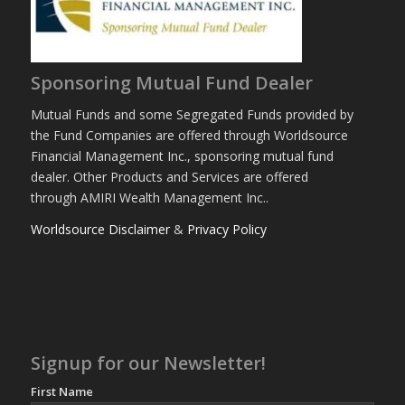
Sponsoring Mutual Fund Dealer
Mutual Funds and some Segregated Funds provided by
the Fund Companies are offered through Worldsource
Financial Management Inc., sponsoring mutual fund
dealer. Other Products and Services are offered
through AMIRI Wealth Management Inc..
Worldsource Disclaimer
&
Privacy Policy
Signup for our Newsletter!
First Name